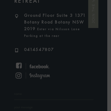
JOIN THE VIP LIST
RETREAT
Ground Floor Suite 3 1371
Botany Road Botany NSW
2019
Enter via Nilsson Lane
Parking at the rear
0414547807