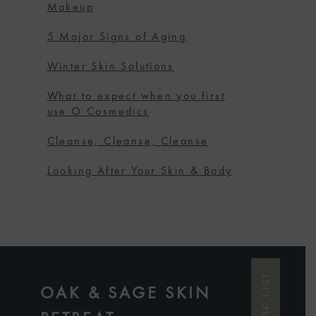
Makeup
5 Major Signs of Aging
Winter Skin Solutions
What to expect when you first
use O Cosmedics
Cleanse, Cleanse, Cleanse
Looking After Your Skin & Body
OAK & SAGE SKIN