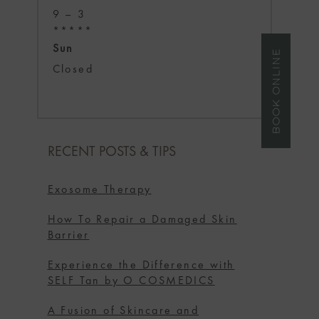
9 – 3
*****
Sun
BOOK ONLINE
Closed
RECENT POSTS & TIPS
Exosome Therapy
How To Repair a Damaged Skin
Barrier
Experience the Difference with
SELF Tan by O COSMEDICS
A Fusion of Skincare and