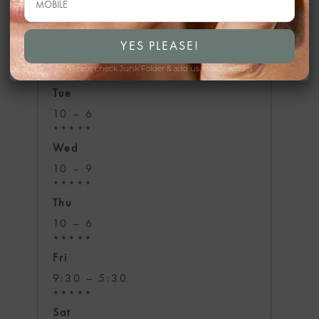
Mon
temporarily closed
*Please check Junk Folder & add us to safe sender
*****
Tue
10 – 6
*****
Wed
10 – 9
*****
Thu
10 – 6
*****
Fri
9:30 – 5:30
*****
Sat